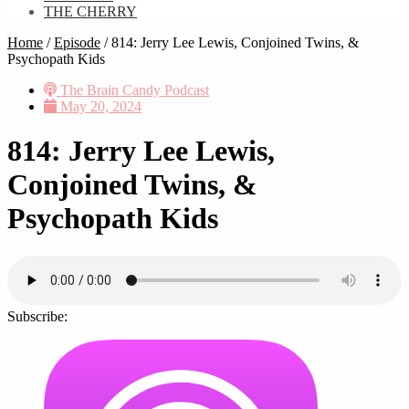
THE CHERRY
Home
/
Episode
/
814: Jerry Lee Lewis, Conjoined Twins, &
Psychopath Kids
The Brain Candy Podcast
May 20, 2024
814: Jerry Lee Lewis,
Conjoined Twins, &
Psychopath Kids
Subscribe: