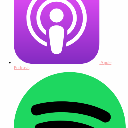
Apple
Podcasts