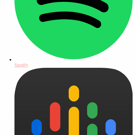
Spotify