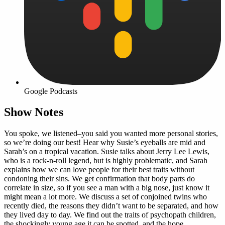
Google Podcasts
Show Notes
You spoke, we listened–you said you wanted more personal stories,
so we’re doing our best! Hear why Susie’s eyeballs are mid and
Sarah’s on a tropical vacation. Susie talks about Jerry Lee Lewis,
who is a rock-n-roll legend, but is highly problematic, and Sarah
explains how we can love people for their best traits without
condoning their sins. We get confirmation that body parts do
correlate in size, so if you see a man with a big nose, just know it
might mean a lot more. We discuss a set of conjoined twins who
recently died, the reasons they didn’t want to be separated, and how
they lived day to day. We find out the traits of psychopath children,
the shockingly young age it can be spotted, and the hope