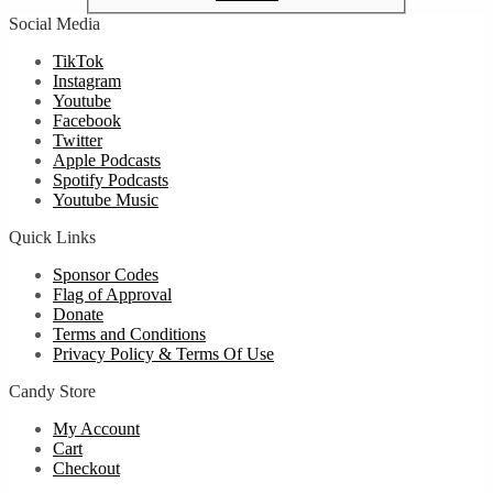
Social Media
TikTok
Instagram
Youtube
Facebook
Twitter
Apple Podcasts
Spotify Podcasts
Youtube Music
Quick Links
Sponsor Codes
Flag of Approval
Donate
Terms and Conditions
Privacy Policy & Terms Of Use
Candy Store
My Account
Cart
Checkout