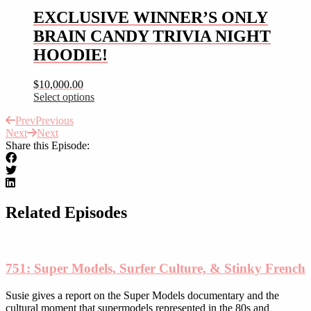
chosen
multiple
EXCLUSIVE WINNER’S ONLY
on
variants.
the
BRAIN CANDY TRIVIA NIGHT
The
product
options
HOODIE!
page
may
be
$
10,000.00
chosen
Select options
on
This
the
Prev
Previous
product
product
Next
Next
has
page
Share this Episode:
multiple
variants.
The
options
may
be
Related Episodes
chosen
on
the
product
751: Super Models, Surfer Culture, & Stinky French
page
Susie gives a report on the Super Models documentary and the
cultural moment that supermodels represented in the 80s and