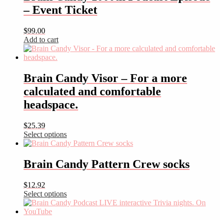
– Event Ticket
$
99.00
Add to cart
Brain Candy Visor – For a more
calculated and comfortable
headspace.
$
25.39
Select options
This
product
has
Brain Candy Pattern Crew socks
multiple
variants.
$
12.92
The
Select options
options
This
may
product
be
has