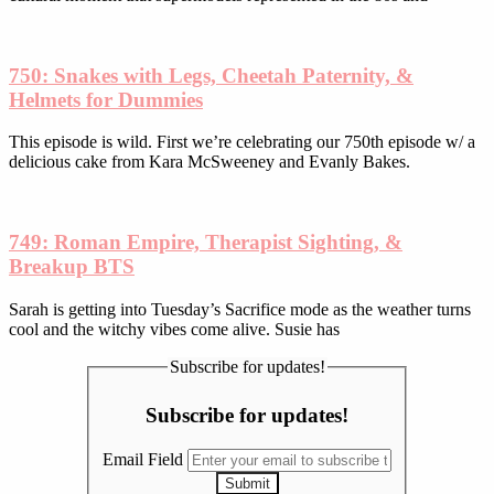
750: Snakes with Legs, Cheetah Paternity, &
Helmets for Dummies
This episode is wild. First we’re celebrating our 750th episode w/ a
delicious cake from Kara McSweeney and Evanly Bakes.
749: Roman Empire, Therapist Sighting, &
Breakup BTS
Sarah is getting into Tuesday’s Sacrifice mode as the weather turns
cool and the witchy vibes come alive. Susie has
Subscribe for updates!
Subscribe for updates!
Email Field
Submit