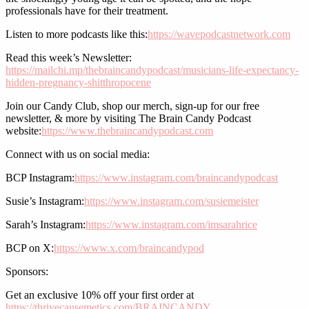
professionals have for their treatment.
Listen to more podcasts like this:
https://wavepodcastnetwork.com
Read this week’s Newsletter:
https://mailchi.mp/thebraincandypodcast/musicians-life-expectancy-
hidden-pregnancy-shitthropocene
Join our Candy Club, shop our merch, sign-up for our free
newsletter, & more by visiting The Brain Candy Podcast
website:
https://www.thebraincandypodcast.com
Connect with us on social media:
BCP Instagram:
https://www.instagram.com/braincandypodcast
Susie’s Instagram:
https://www.instagram.com/susiemeister
Sarah’s Instagram:
https://www.instagram.com/imsarahrice
BCP on X:
https://www.x.com/braincandypod
Sponsors:
Get an exclusive 10% off your first order at
https://thrivecausemetics.com/BRAINCANDY