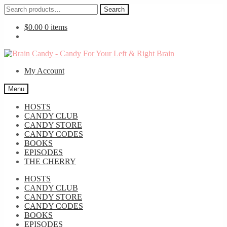
Search
Search
for:
$
0.00
0 items
Skip
Skip
to
to
My Account
navigation
content
Menu
HOSTS
CANDY CLUB
CANDY STORE
CANDY CODES
BOOKS
EPISODES
THE CHERRY
HOSTS
CANDY CLUB
CANDY STORE
CANDY CODES
BOOKS
EPISODES