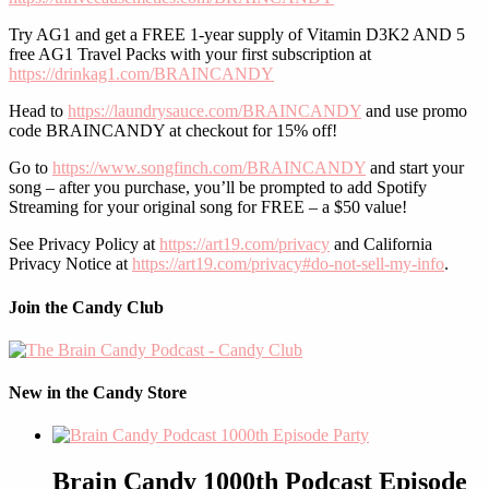
Try AG1 and get a FREE 1-year supply of Vitamin D3K2 AND 5
free AG1 Travel Packs with your first subscription at
https://drinkag1.com/BRAINCANDY
Head to
https://laundrysauce.com/BRAINCANDY
and use promo
code BRAINCANDY at checkout for 15% off!
Go to
https://www.songfinch.com/BRAINCANDY
and start your
song – after you purchase, you’ll be prompted to add Spotify
Streaming for your original song for FREE – a $50 value!
See Privacy Policy at
https://art19.com/privacy
and California
Privacy Notice at
https://art19.com/privacy#do-not-sell-my-info
.
Join the Candy Club
New in the Candy Store
Brain Candy 1000th Podcast Episode