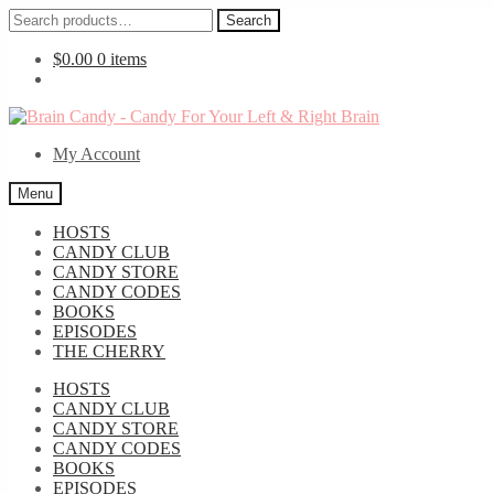
Search
Search
for:
$
0.00
0 items
Skip
Skip
to
to
My Account
navigation
content
Menu
HOSTS
CANDY CLUB
CANDY STORE
CANDY CODES
BOOKS
EPISODES
THE CHERRY
HOSTS
CANDY CLUB
CANDY STORE
CANDY CODES
BOOKS
EPISODES