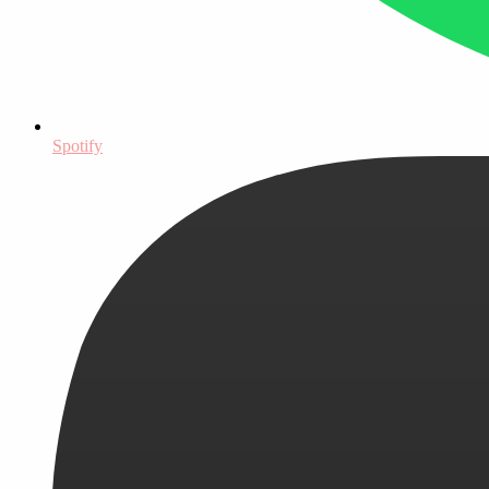
Spotify