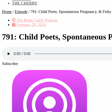
THE CHERRY
Home
/
Episode
/
791: Child Poets, Spontaneous Pregnancy, & Fishy 
The Brain Candy Podcast
February 29, 2024
791: Child Poets, Spontaneous 
Subscribe: