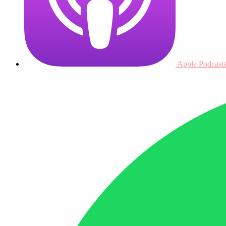
Apple Podcast