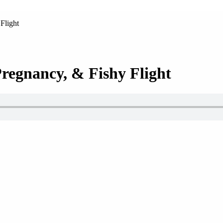
Flight
Pregnancy, & Fishy Flight