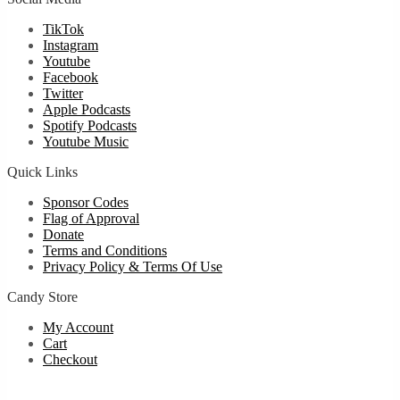
TikTok
Instagram
Youtube
Facebook
Twitter
Apple Podcasts
Spotify Podcasts
Youtube Music
Quick Links
Sponsor Codes
Flag of Approval
Donate
Terms and Conditions
Privacy Policy & Terms Of Use
Candy Store
My Account
Cart
Checkout