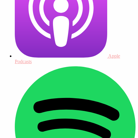
Apple
Podcasts