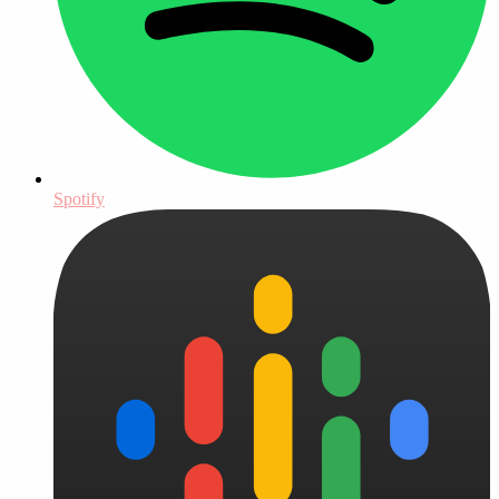
Spotify