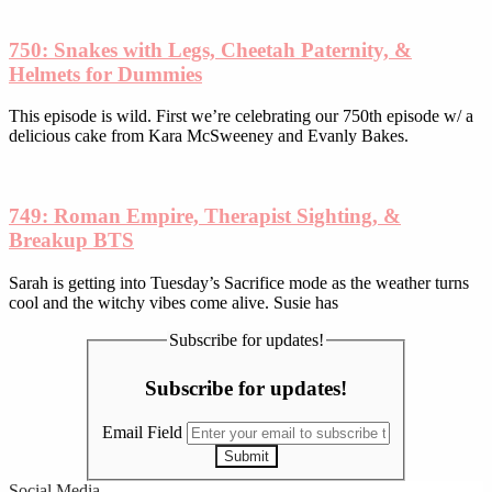
750: Snakes with Legs, Cheetah Paternity, &
Helmets for Dummies
This episode is wild. First we’re celebrating our 750th episode w/ a
delicious cake from Kara McSweeney and Evanly Bakes.
749: Roman Empire, Therapist Sighting, &
Breakup BTS
Sarah is getting into Tuesday’s Sacrifice mode as the weather turns
cool and the witchy vibes come alive. Susie has
Subscribe for updates!
Subscribe for updates!
Email Field
Submit
Social Media