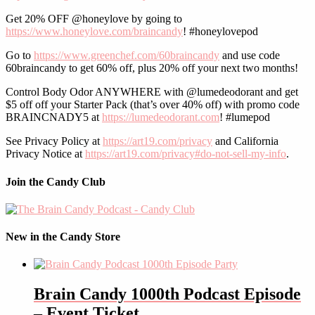
Get 20% OFF @honeylove by going to
https://www.honeylove.com/braincandy
! #honeylovepod
Go to
https://www.greenchef.com/60braincandy
and use code
60braincandy to get 60% off, plus 20% off your next two months!
Control Body Odor ANYWHERE with @lumedeodorant and get
$5 off off your Starter Pack (that’s over 40% off) with promo code
BRAINCNADY5 at
https://lumedeodorant.com
! #lumepod
See Privacy Policy at
https://art19.com/privacy
and California
Privacy Notice at
https://art19.com/privacy#do-not-sell-my-info
.
Join the Candy Club
New in the Candy Store
Brain Candy 1000th Podcast Episode
– Event Ticket