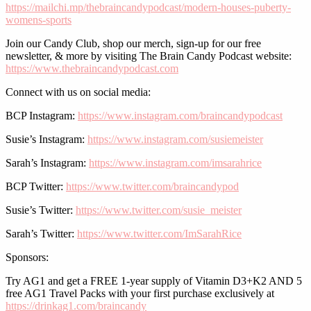
https://mailchi.mp/thebraincandypodcast/modern-houses-puberty-
womens-sports
Join our Candy Club, shop our merch, sign-up for our free
newsletter, & more by visiting The Brain Candy Podcast website:
https://www.thebraincandypodcast.com
Connect with us on social media:
BCP Instagram:
https://www.instagram.com/braincandypodcast
Susie’s Instagram:
https://www.instagram.com/susiemeister
Sarah’s Instagram:
https://www.instagram.com/imsarahrice
BCP Twitter:
https://www.twitter.com/braincandypod
Susie’s Twitter:
https://www.twitter.com/susie_meister
Sarah’s Twitter:
https://www.twitter.com/ImSarahRice
Sponsors:
Try AG1 and get a FREE 1-year supply of Vitamin D3+K2 AND 5
free AG1 Travel Packs with your first purchase exclusively at
https://drinkag1.com/braincandy