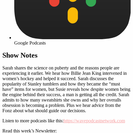
Google Podcasts
Show Notes
Sarah shares the science on puberty and the reasons people are
experiencing it earlier. We hear how Billie Jean King intervened in
women’s hockey and helped it succeed. Sarah discusses the
popularity of Stanley tumblers and how they became the “must
have” items for women, but Susie reveals how despite women being
the engine behind their success, a man is getting all the credit. Sarah
admits to how many sweatshirts she owns and why her overalls
obsession is becoming a problem. Plus we hear advice from the
Fonz about what should guide our decisions.
Listen to more podcasts like this:
https://wavepodcastnetwork.com
Read this week’s Newsletter: