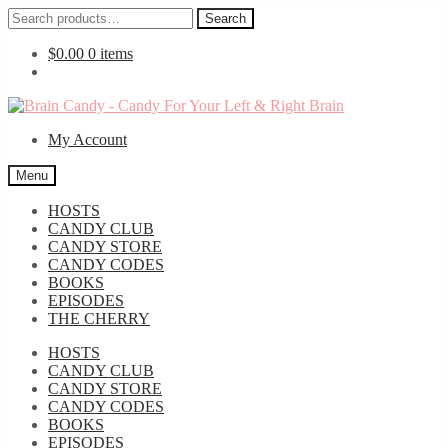
Search
Search
for:
$
0.00
0 items
Skip
Skip
to
to
My Account
navigation
content
Menu
HOSTS
CANDY CLUB
CANDY STORE
CANDY CODES
BOOKS
EPISODES
THE CHERRY
HOSTS
CANDY CLUB
CANDY STORE
CANDY CODES
BOOKS
EPISODES