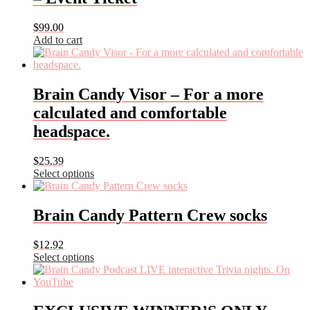
$
99.00
Add to cart
Brain Candy Visor – For a more
calculated and comfortable
headspace.
$
25.39
Select options
This
product
has
Brain Candy Pattern Crew socks
multiple
variants.
$
12.92
The
Select options
options
This
may
product
be
has
chosen
multiple
on