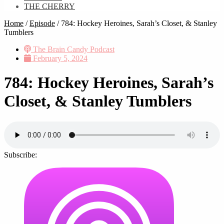
THE CHERRY
Home
/
Episode
/
784: Hockey Heroines, Sarah’s Closet, & Stanley
Tumblers
The Brain Candy Podcast
February 5, 2024
784: Hockey Heroines, Sarah’s
Closet, & Stanley Tumblers
Subscribe: