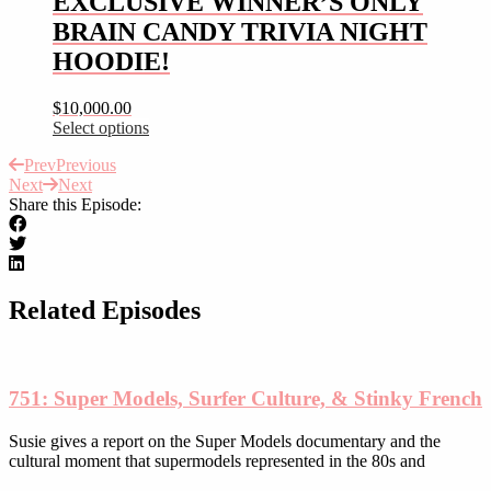
EXCLUSIVE WINNER’S ONLY
variants.
the
BRAIN CANDY TRIVIA NIGHT
The
product
options
HOODIE!
page
may
be
$
10,000.00
chosen
Select options
on
This
the
Prev
Previous
product
product
Next
Next
has
page
Share this Episode:
multiple
variants.
The
options
may
be
Related Episodes
chosen
on
the
product
751: Super Models, Surfer Culture, & Stinky French
page
Susie gives a report on the Super Models documentary and the
cultural moment that supermodels represented in the 80s and