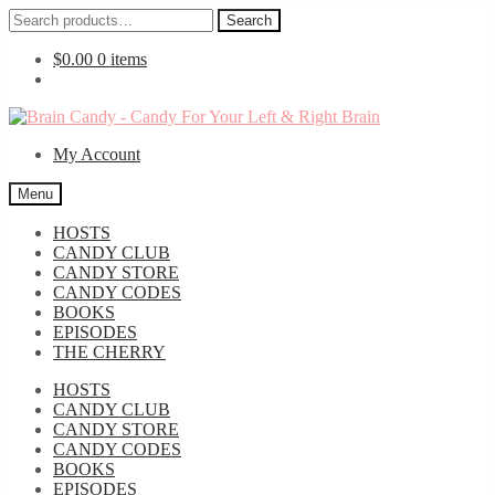
Search
Search
for:
$
0.00
0 items
Skip
Skip
to
to
My Account
navigation
content
Menu
HOSTS
CANDY CLUB
CANDY STORE
CANDY CODES
BOOKS
EPISODES
THE CHERRY
HOSTS
CANDY CLUB
CANDY STORE
CANDY CODES
BOOKS
EPISODES