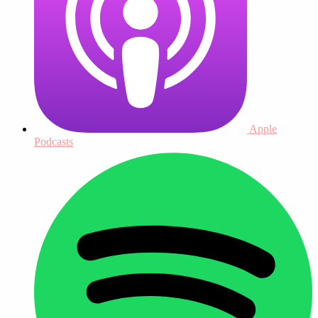
Apple
Podcasts