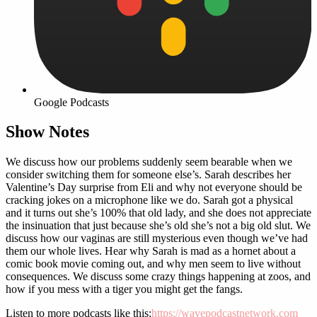
Google Podcasts
Show Notes
We discuss how our problems suddenly seem bearable when we
consider switching them for someone else’s. Sarah describes her
Valentine’s Day surprise from Eli and why not everyone should be
cracking jokes on a microphone like we do. Sarah got a physical
and it turns out she’s 100% that old lady, and she does not appreciate
the insinuation that just because she’s old she’s not a big old slut. We
discuss how our vaginas are still mysterious even though we’ve had
them our whole lives. Hear why Sarah is mad as a hornet about a
comic book movie coming out, and why men seem to live without
consequences. We discuss some crazy things happening at zoos, and
how if you mess with a tiger you might get the fangs.
Listen to more podcasts like this:
https://wavepodcastnetwork.com