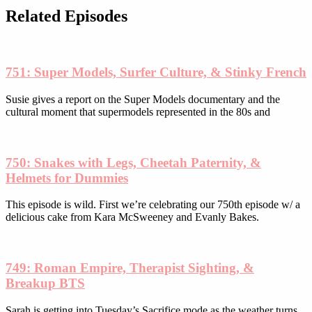
be
Related Episodes
chosen
on
the
product
751: Super Models, Surfer Culture, & Stinky French
page
Susie gives a report on the Super Models documentary and the
cultural moment that supermodels represented in the 80s and
750: Snakes with Legs, Cheetah Paternity, &
Helmets for Dummies
This episode is wild. First we’re celebrating our 750th episode w/ a
delicious cake from Kara McSweeney and Evanly Bakes.
749: Roman Empire, Therapist Sighting, &
Breakup BTS
Sarah is getting into Tuesday’s Sacrifice mode as the weather turns