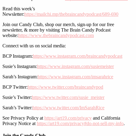
Read this week’s
Newsletter:
https://mailchi.mp/thebraincandypodcast/689-690
Join our Candy Club, shop our merch, sign-up for our free
newsletter, & more by visiting The Brain Candy Podcast
website:
https://www.thebraincandypodcast.com
Connect with us on social media:
BCP Instagram:
https://www.instagram.com/braincandypodcast
Susie’s Instagram:
https://www.instagram.com/susiemeister
Sarah’s Instagram:
https://www.instagram.com/imsarahrice
BCP Twitter:
https://www.twitter.com/braincandypod
Susie’s Twitter:
https://www.twitter.com/susie_meister
Sarah’s Twitter:
https://www.twitter.com/ImSarahRice
See Privacy Policy at
https://art19.com/privacy
and California
Privacy Notice at
https://art19.com/privacy#do-not-sell-my-info
.
Join the Candy Club