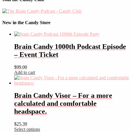
New in the Candy Store
Brain Candy 1000th Podcast Episode
– Event Ticket
$
99.00
Add to cart
Brain Candy Visor – For a more
calculated and comfortable
headspace.
$
25.39
Select options