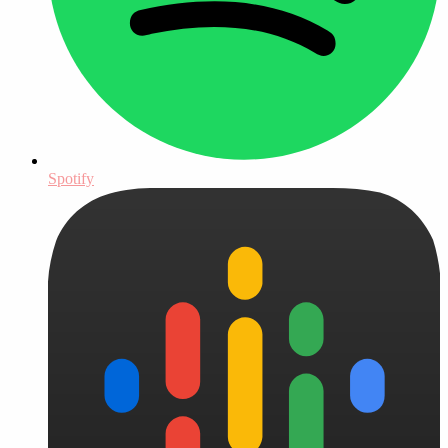
Spotify