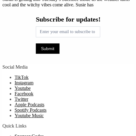
cool and the witchy vibes come alive. Susie has
Subscribe
Subscribe for updates!
for
updates!
Submit
Social Media
TikTok
Instagram
Youtube
Facebook
Twitter
Apple Podcasts
Spotify Podcasts
Youtube Music
Quick Links