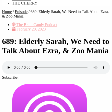
THE CHERRY
Home
/
Episode
/
689: Elderly Sarah, We Need to Talk About Ezra,
& Zoo Mania
The Brain Candy Podcast
February 20, 2023
689: Elderly Sarah, We Need to
Talk About Ezra, & Zoo Mania
Subscribe: