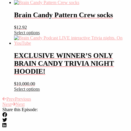
This
product
has
Brain Candy Pattern Crew socks
multiple
variants.
$
12.92
The
Select options
options
This
may
product
be
has
chosen
multiple
EXCLUSIVE WINNER’S ONLY
on
variants.
the
BRAIN CANDY TRIVIA NIGHT
The
product
options
HOODIE!
page
may
be
$
10,000.00
chosen
Select options
on
This
the
Prev
Previous
product
product
Next
Next
has
page
Share this Episode:
multiple
variants.
The
options
may