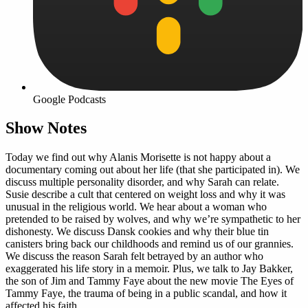
Google Podcasts
Show Notes
Today we find out why Alanis Morisette is not happy about a
documentary coming out about her life (that she participated in). We
discuss multiple personality disorder, and why Sarah can relate.
Susie describe a cult that centered on weight loss and why it was
unusual in the religious world. We hear about a woman who
pretended to be raised by wolves, and why we’re sympathetic to her
dishonesty. We discuss Dansk cookies and why their blue tin
canisters bring back our childhoods and remind us of our grannies.
We discuss the reason Sarah felt betrayed by an author who
exaggerated his life story in a memoir. Plus, we talk to Jay Bakker,
the son of Jim and Tammy Faye about the new movie The Eyes of
Tammy Faye, the trauma of being in a public scandal, and how it
affected his faith.