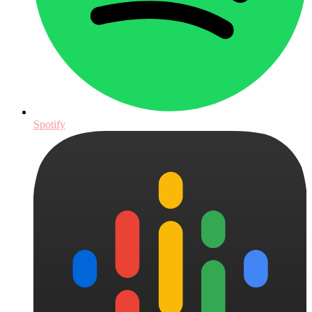
Spotify