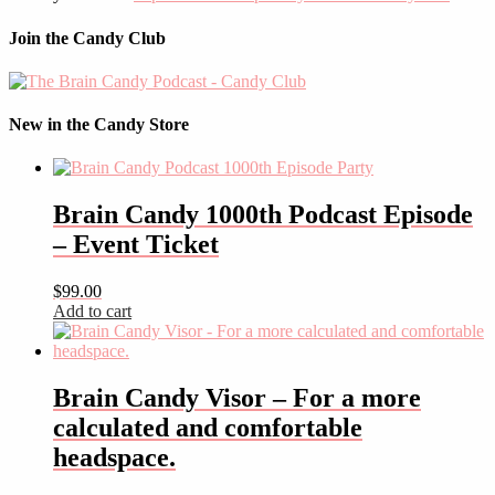
Join the Candy Club
New in the Candy Store
Brain Candy 1000th Podcast Episode
– Event Ticket
$
99.00
Add to cart
Brain Candy Visor – For a more
calculated and comfortable
headspace.