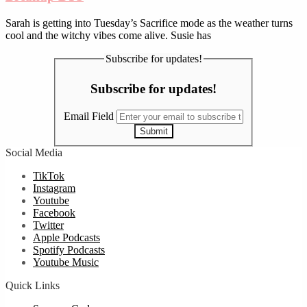
Sarah is getting into Tuesday’s Sacrifice mode as the weather turns
cool and the witchy vibes come alive. Susie has
Subscribe for updates!
Subscribe for updates!
Email Field
Submit
Social Media
TikTok
Instagram
Youtube
Facebook
Twitter
Apple Podcasts
Spotify Podcasts
Youtube Music
Quick Links