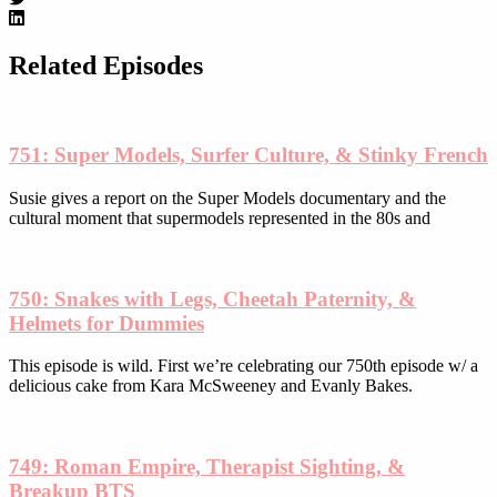
options
may
be
Related Episodes
chosen
on
the
product
751: Super Models, Surfer Culture, & Stinky French
page
Susie gives a report on the Super Models documentary and the
cultural moment that supermodels represented in the 80s and
750: Snakes with Legs, Cheetah Paternity, &
Helmets for Dummies
This episode is wild. First we’re celebrating our 750th episode w/ a
delicious cake from Kara McSweeney and Evanly Bakes.
749: Roman Empire, Therapist Sighting, &
Breakup BTS