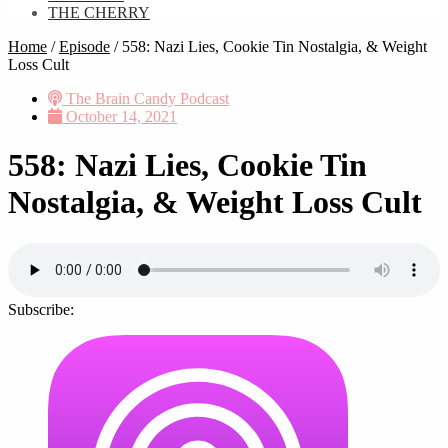
THE CHERRY
Home
/
Episode
/
558: Nazi Lies, Cookie Tin Nostalgia, & Weight
Loss Cult
The Brain Candy Podcast
October 14, 2021
558: Nazi Lies, Cookie Tin
Nostalgia, & Weight Loss Cult
Subscribe: