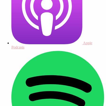
Apple
Podcasts