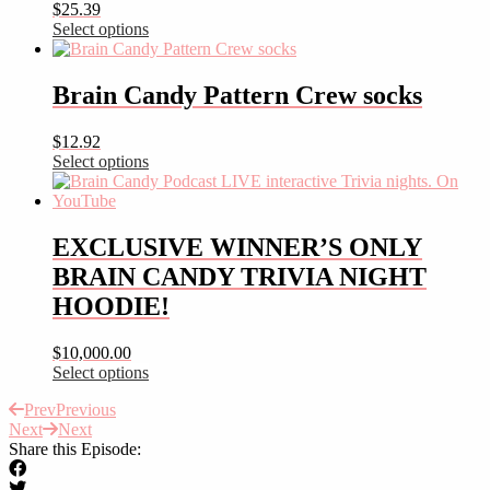
$
25.39
Select options
This
product
has
Brain Candy Pattern Crew socks
multiple
variants.
$
12.92
The
Select options
options
This
may
product
be
has
chosen
multiple
EXCLUSIVE WINNER’S ONLY
on
variants.
the
BRAIN CANDY TRIVIA NIGHT
The
product
options
HOODIE!
page
may
be
$
10,000.00
chosen
Select options
on
This
the
Prev
Previous
product
product
Next
Next
has
page
Share this Episode:
multiple
variants.
The