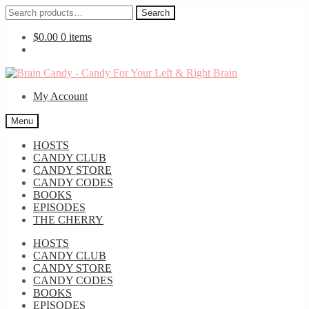
Search
Search
for:
$
0.00
0 items
Skip
Skip
to
to
My Account
navigation
content
Menu
HOSTS
CANDY CLUB
CANDY STORE
CANDY CODES
BOOKS
EPISODES
THE CHERRY
HOSTS
CANDY CLUB
CANDY STORE
CANDY CODES
BOOKS
EPISODES