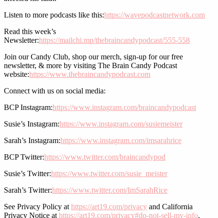
Listen to more podcasts like this:
https://wavepodcastnetwork.com
Read this week’s
Newsletter:
https://mailchi.mp/thebraincandypodcast/555-558
Join our Candy Club, shop our merch, sign-up for our free
newsletter, & more by visiting The Brain Candy Podcast
website:
https://www.thebraincandypodcast.com
Connect with us on social media:
BCP Instagram:
https://www.instagram.com/braincandypodcast
Susie’s Instagram:
https://www.instagram.com/susiemeister
Sarah’s Instagram:
https://www.instagram.com/imsarahrice
BCP Twitter:
https://www.twitter.com/braincandypod
Susie’s Twitter:
https://www.twitter.com/susie_meister
Sarah’s Twitter:
https://www.twitter.com/ImSarahRice
See Privacy Policy at
https://art19.com/privacy
and California
Privacy Notice at
https://art19.com/privacy#do-not-sell-my-info
.