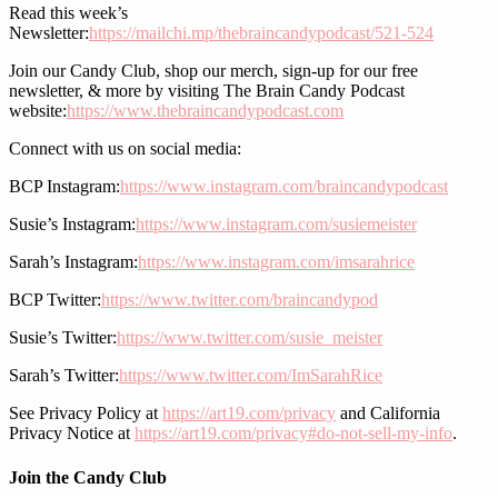
Read this week’s
Newsletter:
https://mailchi.mp/thebraincandypodcast/521-524
Join our Candy Club, shop our merch, sign-up for our free
newsletter, & more by visiting The Brain Candy Podcast
website:
https://www.thebraincandypodcast.com
Connect with us on social media:
BCP Instagram:
https://www.instagram.com/braincandypodcast
Susie’s Instagram:
https://www.instagram.com/susiemeister
Sarah’s Instagram:
https://www.instagram.com/imsarahrice
BCP Twitter:
https://www.twitter.com/braincandypod
Susie’s Twitter:
https://www.twitter.com/susie_meister
Sarah’s Twitter:
https://www.twitter.com/ImSarahRice
See Privacy Policy at
https://art19.com/privacy
and California
Privacy Notice at
https://art19.com/privacy#do-not-sell-my-info
.
Join the Candy Club