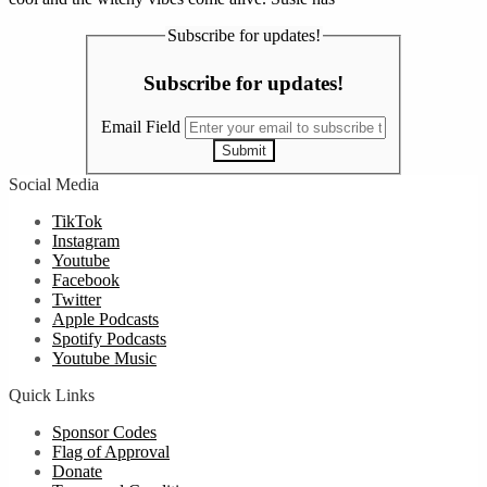
Subscribe for updates!
Subscribe for updates!
Email Field
Submit
Social Media
TikTok
Instagram
Youtube
Facebook
Twitter
Apple Podcasts
Spotify Podcasts
Youtube Music
Quick Links
Sponsor Codes
Flag of Approval
Donate