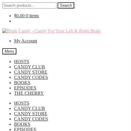
Search
Search
for:
$
0.00
0 items
Skip
Skip
to
to
My Account
navigation
content
Menu
HOSTS
CANDY CLUB
CANDY STORE
CANDY CODES
BOOKS
EPISODES
THE CHERRY
HOSTS
CANDY CLUB
CANDY STORE
CANDY CODES
BOOKS
EPISODES