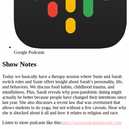
Google Podcasts
Show Notes
Today we basically have a therapy session where Susie and Sarah
switch roles and Susie offers insight about Sarah’s personality, life,
and behaviors. We discuss food habits, childhood trauma, and
mindfulness. Plus, Sarah reveals why post-pandemic dating might
actually be better because people have changed their intentions since
last year. She also discusses a recent law that was overturned that
allows students to do yoga, but not without a few caveats. Hear why
she is shocked about it all and how it relates to religion and race.
Listen to more podcasts like this:
https://wavepodcastnetwork.com