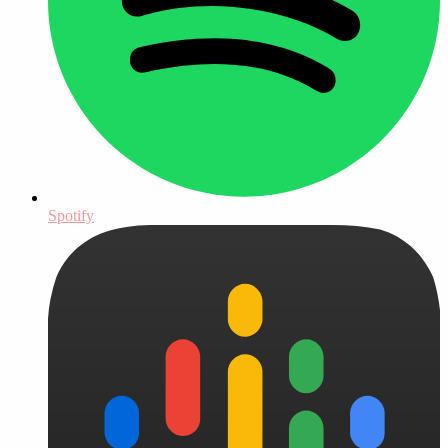
Spotify