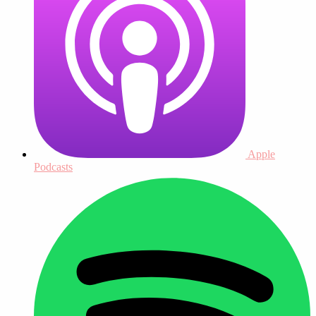
Apple
Podcasts