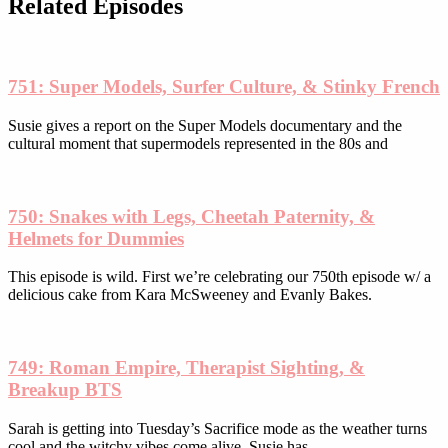
be
Related Episodes
chosen
on
the
product
751: Super Models, Surfer Culture, & Stinky French
page
Susie gives a report on the Super Models documentary and the
cultural moment that supermodels represented in the 80s and
750: Snakes with Legs, Cheetah Paternity, &
Helmets for Dummies
This episode is wild. First we’re celebrating our 750th episode w/ a
delicious cake from Kara McSweeney and Evanly Bakes.
749: Roman Empire, Therapist Sighting, &
Breakup BTS
Sarah is getting into Tuesday’s Sacrifice mode as the weather turns
cool and the witchy vibes come alive. Susie has