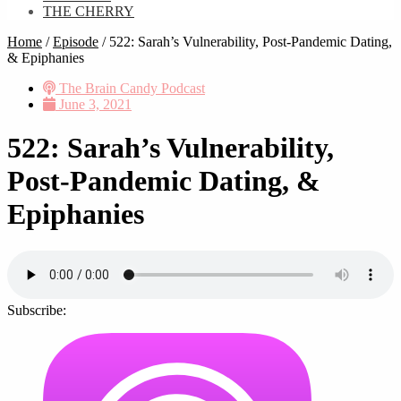
THE CHERRY
Home
/
Episode
/
522: Sarah’s Vulnerability, Post-Pandemic Dating,
& Epiphanies
The Brain Candy Podcast
June 3, 2021
522: Sarah’s Vulnerability,
Post-Pandemic Dating, &
Epiphanies
Subscribe: