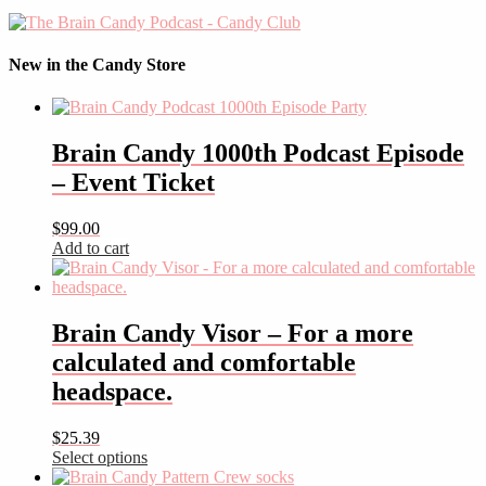
New in the Candy Store
Brain Candy 1000th Podcast Episode
– Event Ticket
$
99.00
Add to cart
Brain Candy Visor – For a more
calculated and comfortable
headspace.
$
25.39
Select options
This