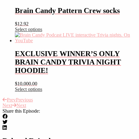
product
has
Brain Candy Pattern Crew socks
multiple
variants.
$
12.92
The
Select options
options
This
may
product
be
has
chosen
multiple
EXCLUSIVE WINNER’S ONLY
on
variants.
the
BRAIN CANDY TRIVIA NIGHT
The
product
options
HOODIE!
page
may
be
$
10,000.00
chosen
Select options
on
This
the
Prev
Previous
product
product
Next
Next
has
page
Share this Episode:
multiple
variants.
The
options
may