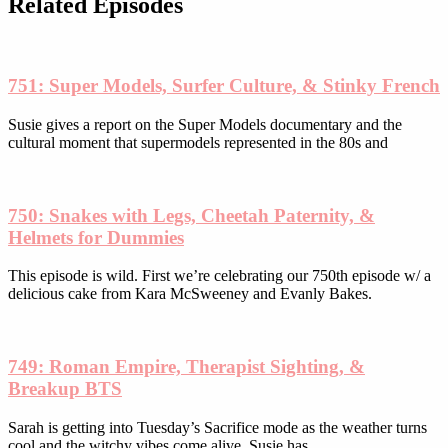
Related Episodes
chosen
on
the
product
751: Super Models, Surfer Culture, & Stinky French
page
Susie gives a report on the Super Models documentary and the
cultural moment that supermodels represented in the 80s and
750: Snakes with Legs, Cheetah Paternity, &
Helmets for Dummies
This episode is wild. First we’re celebrating our 750th episode w/ a
delicious cake from Kara McSweeney and Evanly Bakes.
749: Roman Empire, Therapist Sighting, &
Breakup BTS
Sarah is getting into Tuesday’s Sacrifice mode as the weather turns
cool and the witchy vibes come alive. Susie has