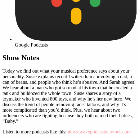
Google Podcasts
Show Notes
Today we find out what your musical preference says about your
personality. Susie explains recent Twitter drama involving a dad, a
can of beans, and people who think he’s abusive. And Sarah agrees!
We hear about a man who got so mad at his town that he created a
tank and bulldozed the whole town. Susie shares a story of a
toymaker who invented 800 toys, and why he’s her new hero. We
discuss the trend of people removing racist tattoos, and why it’s
more complicated than you’d think. Plus, we hear about two
influencers who are fighting because they both named their babies,
“Baby.”
Listen to more podcasts like this:
https://wavepodcastnetwork.com