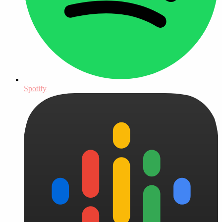
Spotify