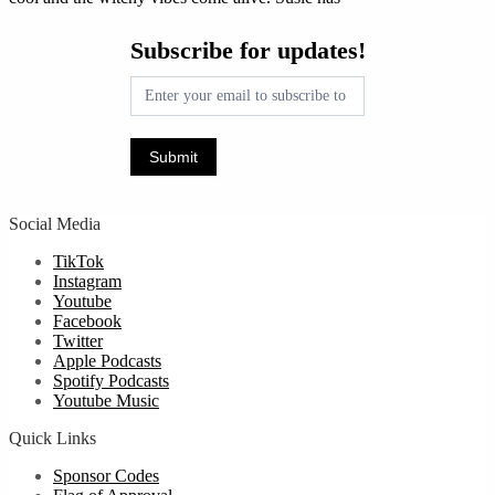
Subscribe
Subscribe for updates!
for
updates!
Submit
Social Media
TikTok
Instagram
Youtube
Facebook
Twitter
Apple Podcasts
Spotify Podcasts
Youtube Music
Quick Links
Sponsor Codes