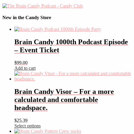
New in the Candy Store
Brain Candy 1000th Podcast Episode
– Event Ticket
$
99.00
Add to cart
Brain Candy Visor – For a more
calculated and comfortable
headspace.
$
25.39
Select options
This