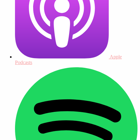
Apple
Podcasts