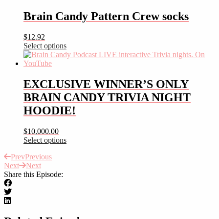
product
has
Brain Candy Pattern Crew socks
multiple
variants.
$
12.92
The
Select options
options
This
may
product
be
has
chosen
multiple
EXCLUSIVE WINNER’S ONLY
on
variants.
the
BRAIN CANDY TRIVIA NIGHT
The
product
options
HOODIE!
page
may
be
$
10,000.00
chosen
Select options
on
This
the
Prev
Previous
product
product
Next
Next
has
page
Share this Episode:
multiple
variants.
The
options
may
be