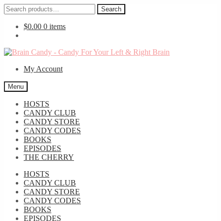
Search
Search
for:
$
0.00
0 items
Skip
Skip
to
to
My Account
navigation
content
Menu
HOSTS
CANDY CLUB
CANDY STORE
CANDY CODES
BOOKS
EPISODES
THE CHERRY
HOSTS
CANDY CLUB
CANDY STORE
CANDY CODES
BOOKS
EPISODES