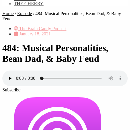
THE CHERRY
Home
/
Episode
/
484: Musical Personalities, Bean Dad, & Baby
Feud
The Brain Candy Podcast
January 18, 2021
484: Musical Personalities,
Bean Dad, & Baby Feud
Subscribe: