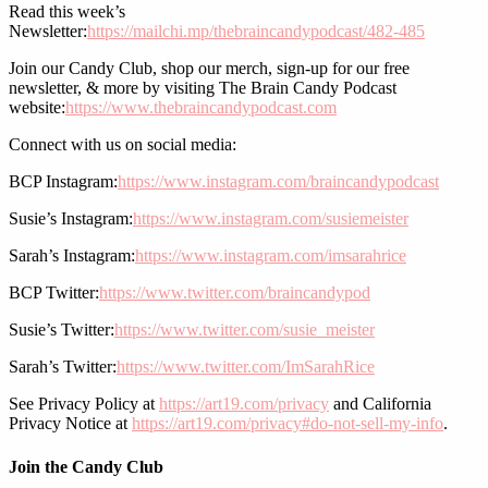
Read this week’s
Newsletter:
https://mailchi.mp/thebraincandypodcast/482-485
Join our Candy Club, shop our merch, sign-up for our free
newsletter, & more by visiting The Brain Candy Podcast
website:
https://www.thebraincandypodcast.com
Connect with us on social media:
BCP Instagram:
https://www.instagram.com/braincandypodcast
Susie’s Instagram:
https://www.instagram.com/susiemeister
Sarah’s Instagram:
https://www.instagram.com/imsarahrice
BCP Twitter:
https://www.twitter.com/braincandypod
Susie’s Twitter:
https://www.twitter.com/susie_meister
Sarah’s Twitter:
https://www.twitter.com/ImSarahRice
See Privacy Policy at
https://art19.com/privacy
and California
Privacy Notice at
https://art19.com/privacy#do-not-sell-my-info
.
Join the Candy Club