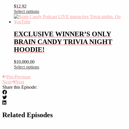
variants.
$
12.92
The
Select options
options
This
may
product
be
has
chosen
multiple
EXCLUSIVE WINNER’S ONLY
on
variants.
the
BRAIN CANDY TRIVIA NIGHT
The
product
options
HOODIE!
page
may
be
$
10,000.00
chosen
Select options
on
This
the
Prev
Previous
product
product
Next
Next
has
page
Share this Episode:
multiple
variants.
The
options
may
be
Related Episodes
chosen
on
the