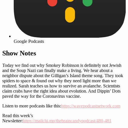
Google Podcasts
Show Notes
Today we find out why Smokey Robinson is definitely not Jewish
and the Soup Nazi can finally make a living. We hear about a
neighbor dispute about the Gilligan’s Island theme song. They took
spiders to space & found out why they need light more than we
realized. Sarah teaches us how to survive an avalanche. Scientists
claim crabs have the right idea about evolution. And Dippin’ Dots
paved the way for the Coronavirus vaccine.
Listen to more podcasts like this:
https://wavepodcastnetwork.com
Read this week’s
Newsletter:
https://mailchi.mp/thebraincandypodcast/480-481