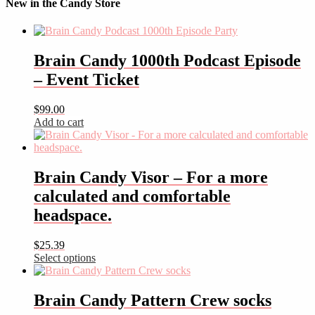
New in the Candy Store
Brain Candy 1000th Podcast Episode
– Event Ticket
$
99.00
Add to cart
Brain Candy Visor – For a more
calculated and comfortable
headspace.
$
25.39
Select options
This
product
has
Brain Candy Pattern Crew socks
multiple