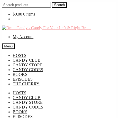
Search
Search
for:
$
0.00
0 items
Skip
Skip
to
to
My Account
navigation
content
Menu
HOSTS
CANDY CLUB
CANDY STORE
CANDY CODES
BOOKS
EPISODES
THE CHERRY
HOSTS
CANDY CLUB
CANDY STORE
CANDY CODES
BOOKS
EPISODES