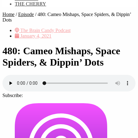
THE CHERRY
Home
/
Episode
/
480: Cameo Mishaps, Space Spiders, & Dippin’
Dots
The Brain Candy Podcast
January 4, 2021
480: Cameo Mishaps, Space
Spiders, & Dippin’ Dots
Subscribe: