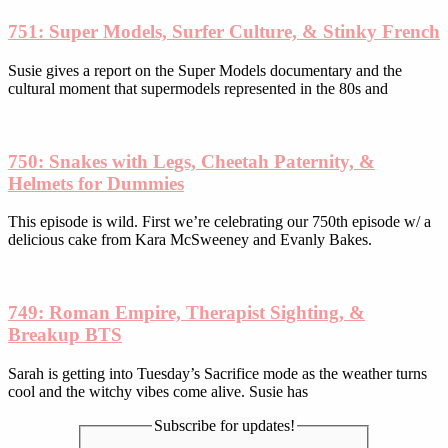
product
751: Super Models, Surfer Culture, & Stinky French
page
Susie gives a report on the Super Models documentary and the
cultural moment that supermodels represented in the 80s and
750: Snakes with Legs, Cheetah Paternity, &
Helmets for Dummies
This episode is wild. First we’re celebrating our 750th episode w/ a
delicious cake from Kara McSweeney and Evanly Bakes.
749: Roman Empire, Therapist Sighting, &
Breakup BTS
Sarah is getting into Tuesday’s Sacrifice mode as the weather turns
cool and the witchy vibes come alive. Susie has
Subscribe for updates!