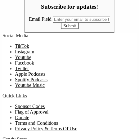
Subscribe for updates!
Email Field
Submit
Social Media
TikTok
Instagram
Youtube
Facebook
Twitter
Apple Podcasts
Spotify Podcasts
Youtube Music
Quick Links
Sponsor Codes
Flag of Approval
Donate
Terms and Conditions
Privacy Policy & Terms Of Use