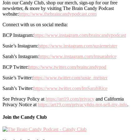
Join our Candy Club, shop our merch, sign-up for our free
newsletter, & more by visiting The Brain Candy Podcast
website:
https://www.thebraincandypodcast.com
Connect with us on social media:
BCP Instagram:
https://www.instagram.com/braincandypodcast
Susie’s Instagram:
https://www.instagram.com/susiemeister
Sarah’s Instagram:
https://www.instagram.com/imsarahrice
BCP Twitter:
https://www.twitter.com/braincandypod
Susie’s Twitter:
https://www.twitter.com/susie_meister
Sarah’s Twitter:
https://www.twitter.com/ImSarahRice
See Privacy Policy at
https://art19.com/privacy
and California
Privacy Notice at
https://art19.com/privacy#do-not-sell-my-info
.
Join the Candy Club