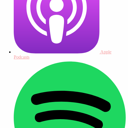
Apple
Podcasts