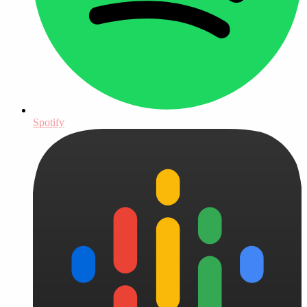
Spotify