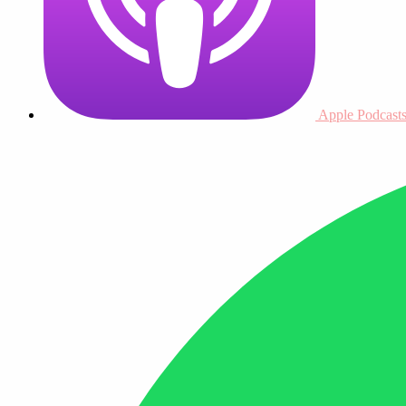
Apple Podcast