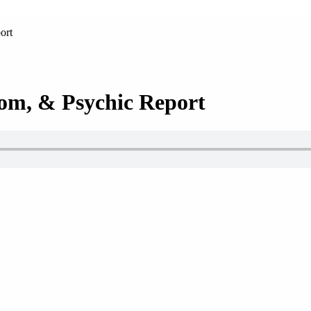
ort
om, & Psychic Report