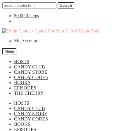
Search
Search
for:
$
0.00
0 items
Skip
Skip
to
to
My Account
navigation
content
Menu
HOSTS
CANDY CLUB
CANDY STORE
CANDY CODES
BOOKS
EPISODES
THE CHERRY
HOSTS
CANDY CLUB
CANDY STORE
CANDY CODES
BOOKS
EPISODES