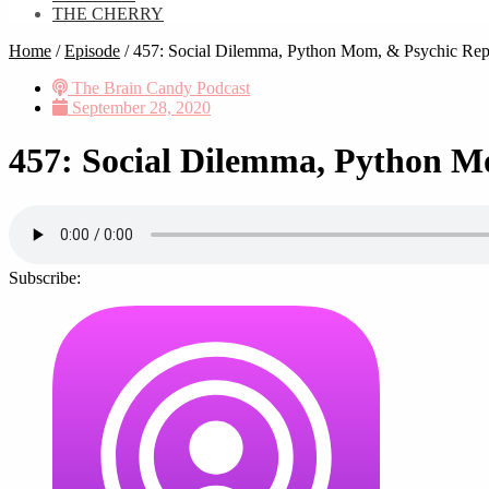
THE CHERRY
Home
/
Episode
/
457: Social Dilemma, Python Mom, & Psychic Rep
The Brain Candy Podcast
September 28, 2020
457: Social Dilemma, Python M
Subscribe: