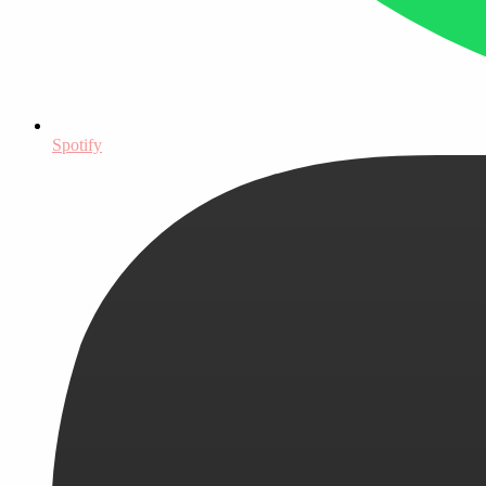
Spotify