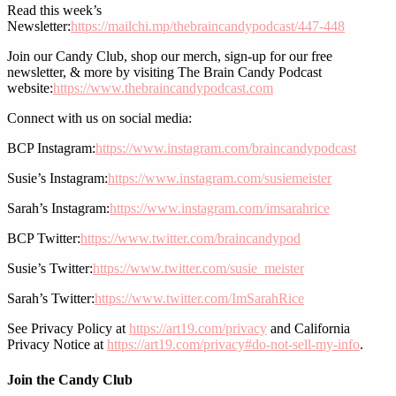
Read this week’s
Newsletter:
https://mailchi.mp/thebraincandypodcast/447-448
Join our Candy Club, shop our merch, sign-up for our free
newsletter, & more by visiting The Brain Candy Podcast
website:
https://www.thebraincandypodcast.com
Connect with us on social media:
BCP Instagram:
https://www.instagram.com/braincandypodcast
Susie’s Instagram:
https://www.instagram.com/susiemeister
Sarah’s Instagram:
https://www.instagram.com/imsarahrice
BCP Twitter:
https://www.twitter.com/braincandypod
Susie’s Twitter:
https://www.twitter.com/susie_meister
Sarah’s Twitter:
https://www.twitter.com/ImSarahRice
See Privacy Policy at
https://art19.com/privacy
and California
Privacy Notice at
https://art19.com/privacy#do-not-sell-my-info
.
Join the Candy Club