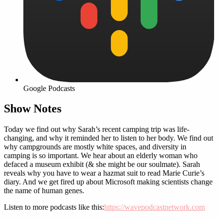
Google Podcasts
Show Notes
Today we find out why Sarah’s recent camping trip was life-
changing, and why it reminded her to listen to her body. We find out
why campgrounds are mostly white spaces, and diversity in
camping is so important. We hear about an elderly woman who
defaced a museum exhibit (& she might be our soulmate). Sarah
reveals why you have to wear a hazmat suit to read Marie Curie’s
diary. And we get fired up about Microsoft making scientists change
the name of human genes.
Listen to more podcasts like this:
https://wavepodcastnetwork.com