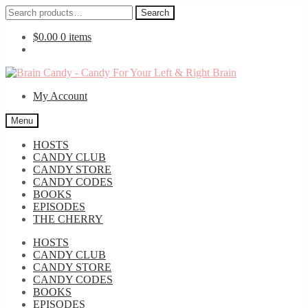
Search
Search
for:
$
0.00
0 items
Skip
Skip
to
to
My Account
navigation
content
Menu
HOSTS
CANDY CLUB
CANDY STORE
CANDY CODES
BOOKS
EPISODES
THE CHERRY
HOSTS
CANDY CLUB
CANDY STORE
CANDY CODES
BOOKS
EPISODES