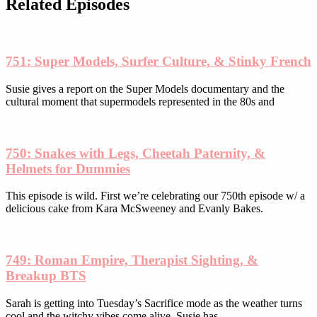
be
Related Episodes
chosen
on
the
product
751: Super Models, Surfer Culture, & Stinky French
page
Susie gives a report on the Super Models documentary and the
cultural moment that supermodels represented in the 80s and
750: Snakes with Legs, Cheetah Paternity, &
Helmets for Dummies
This episode is wild. First we’re celebrating our 750th episode w/ a
delicious cake from Kara McSweeney and Evanly Bakes.
749: Roman Empire, Therapist Sighting, &
Breakup BTS
Sarah is getting into Tuesday’s Sacrifice mode as the weather turns
cool and the witchy vibes come alive. Susie has