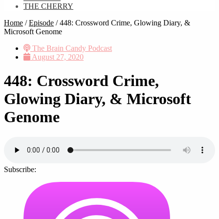
THE CHERRY
Home
/
Episode
/
448: Crossword Crime, Glowing Diary, &
Microsoft Genome
The Brain Candy Podcast
August 27, 2020
448: Crossword Crime,
Glowing Diary, & Microsoft
Genome
Subscribe: