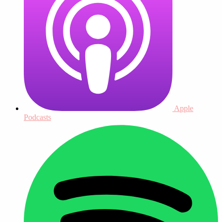
Apple
Podcasts