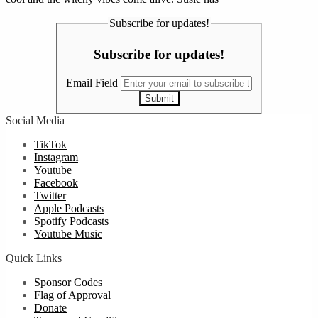
Subscribe for updates!
Subscribe for updates!
Email Field
Submit
Social Media
TikTok
Instagram
Youtube
Facebook
Twitter
Apple Podcasts
Spotify Podcasts
Youtube Music
Quick Links
Sponsor Codes
Flag of Approval
Donate