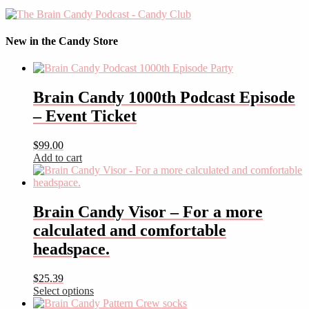
New in the Candy Store
Brain Candy 1000th Podcast Episode
– Event Ticket
$
99.00
Add to cart
Brain Candy Visor – For a more
calculated and comfortable
headspace.
$
25.39
Select options
This