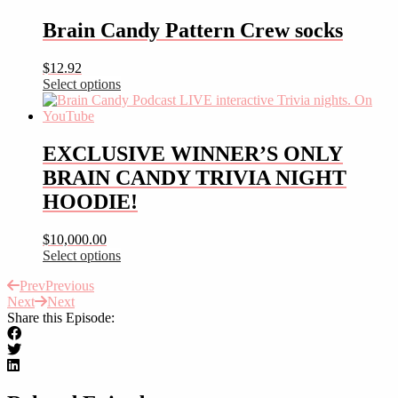
product
has
Brain Candy Pattern Crew socks
multiple
variants.
$
12.92
The
Select options
options
This
may
product
be
has
chosen
multiple
EXCLUSIVE WINNER’S ONLY
on
variants.
the
BRAIN CANDY TRIVIA NIGHT
The
product
options
HOODIE!
page
may
be
$
10,000.00
chosen
Select options
on
This
the
Prev
Previous
product
product
Next
Next
has
page
Share this Episode:
multiple
variants.
The
options
may