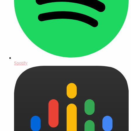
Spotify