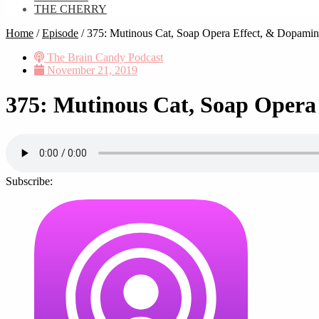
THE CHERRY
Home
/
Episode
/
375: Mutinous Cat, Soap Opera Effect, & Dopamin
The Brain Candy Podcast
November 21, 2019
375: Mutinous Cat, Soap Opera
Subscribe: