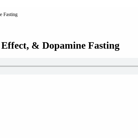
e Fasting
 Effect, & Dopamine Fasting