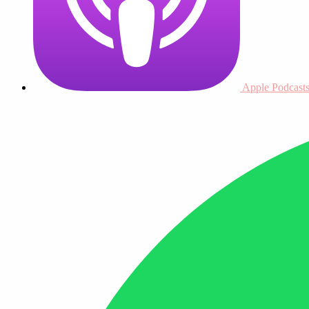
Apple Podcast