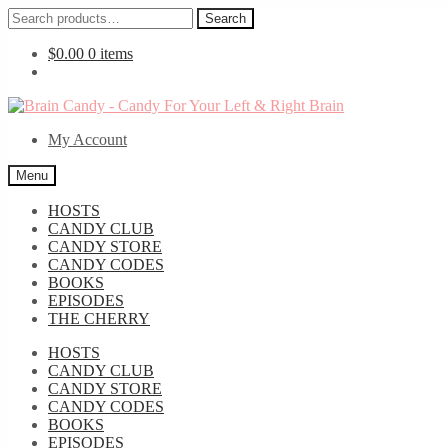
Search
Search
for:
$
0.00
0 items
Skip
Skip
to
to
My Account
navigation
content
Menu
HOSTS
CANDY CLUB
CANDY STORE
CANDY CODES
BOOKS
EPISODES
THE CHERRY
HOSTS
CANDY CLUB
CANDY STORE
CANDY CODES
BOOKS
EPISODES