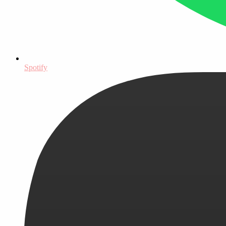
Spotify