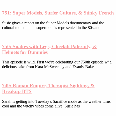
the
product
751: Super Models, Surfer Culture, & Stinky French
page
Susie gives a report on the Super Models documentary and the
cultural moment that supermodels represented in the 80s and
750: Snakes with Legs, Cheetah Paternity, &
Helmets for Dummies
This episode is wild. First we’re celebrating our 750th episode w/ a
delicious cake from Kara McSweeney and Evanly Bakes.
749: Roman Empire, Therapist Sighting, &
Breakup BTS
Sarah is getting into Tuesday’s Sacrifice mode as the weather turns
cool and the witchy vibes come alive. Susie has
Subscribe