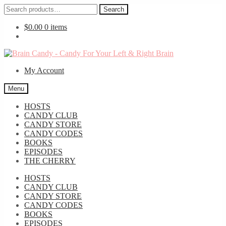
Search
Search
for:
$
0.00
0 items
Skip
Skip
to
to
My Account
navigation
content
Menu
HOSTS
CANDY CLUB
CANDY STORE
CANDY CODES
BOOKS
EPISODES
THE CHERRY
HOSTS
CANDY CLUB
CANDY STORE
CANDY CODES
BOOKS
EPISODES