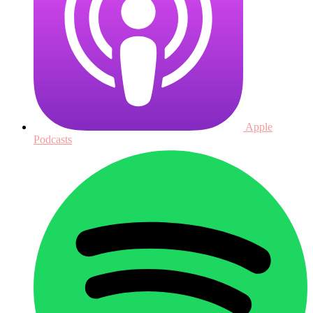
Apple
Podcasts