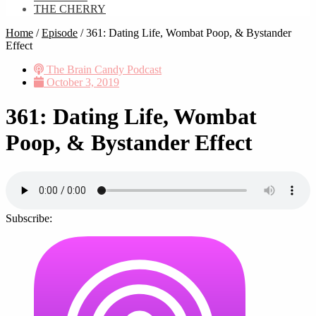
THE CHERRY
Home
/
Episode
/
361: Dating Life, Wombat Poop, & Bystander
Effect
The Brain Candy Podcast
October 3, 2019
361: Dating Life, Wombat
Poop, & Bystander Effect
Subscribe: