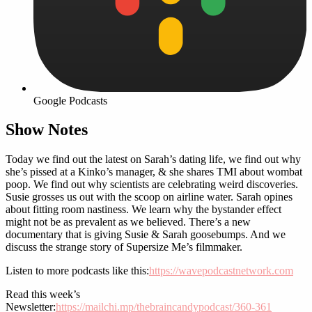
Google Podcasts
Show Notes
Today we find out the latest on Sarah’s dating life, we find out why
she’s pissed at a Kinko’s manager, & she shares TMI about wombat
poop. We find out why scientists are celebrating weird discoveries.
Susie grosses us out with the scoop on airline water. Sarah opines
about fitting room nastiness. We learn why the bystander effect
might not be as prevalent as we believed. There’s a new
documentary that is giving Susie & Sarah goosebumps. And we
discuss the strange story of Supersize Me’s filmmaker.
Listen to more podcasts like this:
https://wavepodcastnetwork.com
Read this week’s
Newsletter:
https://mailchi.mp/thebraincandypodcast/360-361