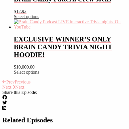
multiple
variants.
$
12.92
The
Select options
options
This
may
product
be
has
chosen
multiple
EXCLUSIVE WINNER’S ONLY
on
variants.
the
BRAIN CANDY TRIVIA NIGHT
The
product
options
HOODIE!
page
may
be
$
10,000.00
chosen
Select options
on
This
the
Prev
Previous
product
product
Next
Next
has
page
Share this Episode:
multiple
variants.
The
options
may
be
Related Episodes
chosen
on