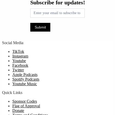
Subscribe for updates!
for
updates!
Submit
Social Media
TikTok
Instagram
Youtube
Facebook
Twitter
Apple Podcasts
Spotify Podcasts
Youtube Music
Quick Links
Sponsor Codes
Flag of Approval
Donate