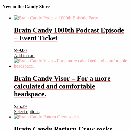
New in the Candy Store
Brain Candy 1000th Podcast Episode
– Event Ticket
$
99.00
Add to cart
Brain Candy Visor – For a more
calculated and comfortable
headspace.
$
25.39
Select options
This
product
has
Brain Candy Pattern Crew socks