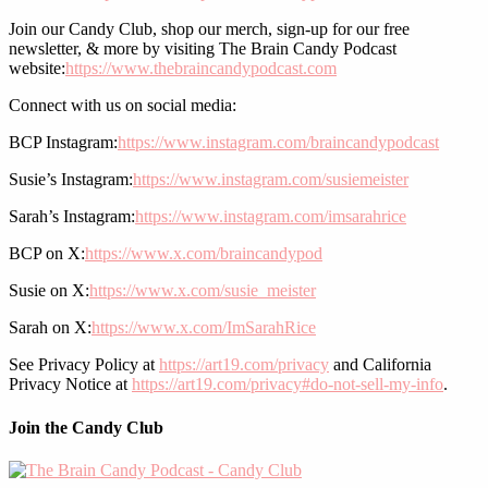
Join our Candy Club, shop our merch, sign-up for our free
newsletter, & more by visiting The Brain Candy Podcast
website:
https://www.thebraincandypodcast.com
Connect with us on social media:
BCP Instagram:
https://www.instagram.com/braincandypodcast
Susie’s Instagram:
https://www.instagram.com/susiemeister
Sarah’s Instagram:
https://www.instagram.com/imsarahrice
BCP on X:
https://www.x.com/braincandypod
Susie on X:
https://www.x.com/susie_meister
Sarah on X:
https://www.x.com/ImSarahRice
See Privacy Policy at
https://art19.com/privacy
and California
Privacy Notice at
https://art19.com/privacy#do-not-sell-my-info
.
Join the Candy Club