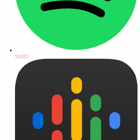
Spotify