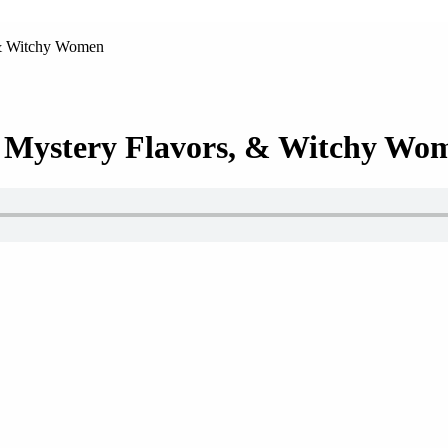
 & Witchy Women
, Mystery Flavors, & Witchy Wo