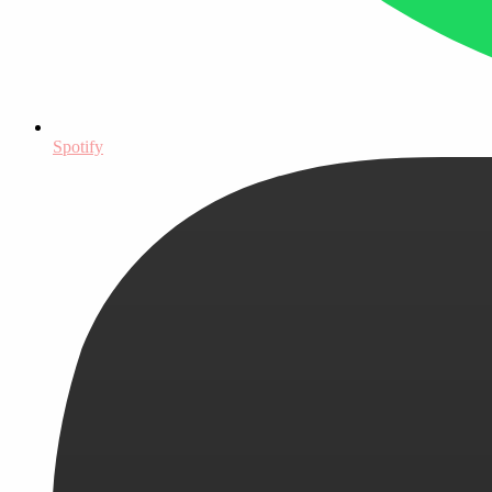
Spotify