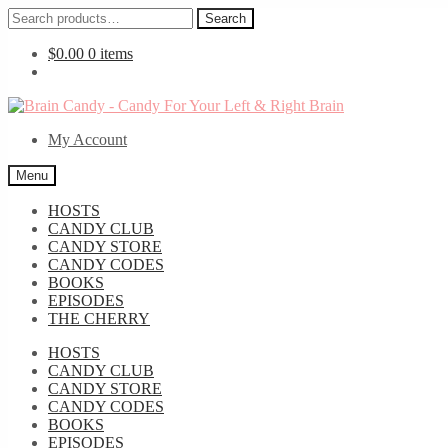
Search
Search
for:
$
0.00
0 items
Skip
Skip
to
to
My Account
navigation
content
Menu
HOSTS
CANDY CLUB
CANDY STORE
CANDY CODES
BOOKS
EPISODES
THE CHERRY
HOSTS
CANDY CLUB
CANDY STORE
CANDY CODES
BOOKS
EPISODES