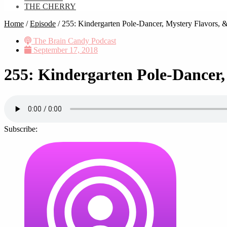
THE CHERRY
Home
/
Episode
/
255: Kindergarten Pole-Dancer, Mystery Flavors,
The Brain Candy Podcast
September 17, 2018
255: Kindergarten Pole-Dancer
Subscribe: