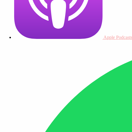
Apple Podcast