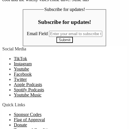
Subscribe for updates!
Subscribe for updates!
Email Field
Submit
Social Media
TikTok
Instagram
Youtube
Facebook
Twitter
Apple Podcasts
Spotify Podcasts
Youtube Music
Quick Links
Sponsor Codes
Flag of Approval
Donate