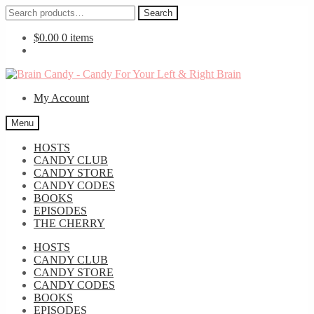
Search
Search
for:
$
0.00
0 items
Skip
Skip
to
to
My Account
navigation
content
Menu
HOSTS
CANDY CLUB
CANDY STORE
CANDY CODES
BOOKS
EPISODES
THE CHERRY
HOSTS
CANDY CLUB
CANDY STORE
CANDY CODES
BOOKS
EPISODES