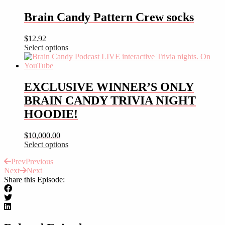
product
has
Brain Candy Pattern Crew socks
multiple
variants.
$
12.92
The
Select options
options
This
may
product
be
has
chosen
multiple
EXCLUSIVE WINNER’S ONLY
on
variants.
the
BRAIN CANDY TRIVIA NIGHT
The
product
options
HOODIE!
page
may
be
$
10,000.00
chosen
Select options
on
This
the
Prev
Previous
product
product
Next
Next
has
page
Share this Episode:
multiple
variants.
The
options
may