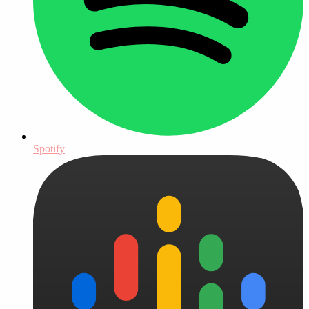
Spotify