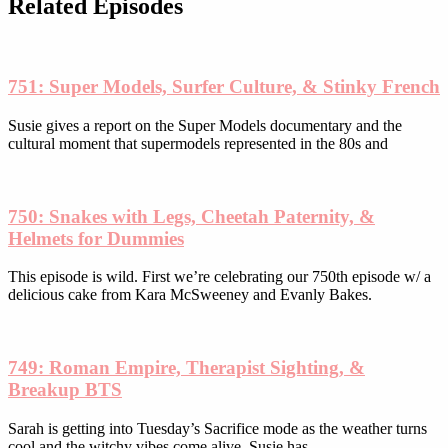
be
Related Episodes
chosen
on
the
product
751: Super Models, Surfer Culture, & Stinky French
page
Susie gives a report on the Super Models documentary and the
cultural moment that supermodels represented in the 80s and
750: Snakes with Legs, Cheetah Paternity, &
Helmets for Dummies
This episode is wild. First we’re celebrating our 750th episode w/ a
delicious cake from Kara McSweeney and Evanly Bakes.
749: Roman Empire, Therapist Sighting, &
Breakup BTS
Sarah is getting into Tuesday’s Sacrifice mode as the weather turns
cool and the witchy vibes come alive. Susie has