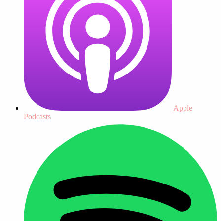
Apple
Podcasts