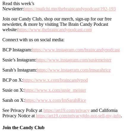
Read this week’s
Newsletter:
https://mailchi.mp/thebraincandypodcast/192-193
Join our Candy Club, shop our merch, sign-up for our free
newsletter, & more by visiting The Brain Candy Podcast
website:
https://www.thebraincandypodcast.com
Connect with us on social media:
BCP Instagram:
https://www.instagram.com/braincandypodcast
Susie’s Instagram:
https://www.instagram.com/susiemeister
Sarah’s Instagram:
https://www.instagram.com/imsarahrice
BCP on X:
https://www.x.com/braincandypod
Susie on X:
https://www.x.com/susie_meister
Sarah on X:
https://www.x.com/ImSarahRice
See Privacy Policy at
https://art19.com/privacy
and California
Privacy Notice at
https://art19.com/privacy#do-not-sell-my-info
.
Join the Candy Club