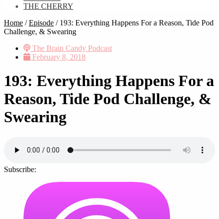
THE CHERRY
Home
/
Episode
/
193: Everything Happens For a Reason, Tide Pod
Challenge, & Swearing
The Brain Candy Podcast
February 8, 2018
193: Everything Happens For a
Reason, Tide Pod Challenge, &
Swearing
Subscribe: