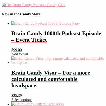
New in the Candy Store
Brain Candy 1000th Podcast Episode
– Event Ticket
$
99.00
Add to cart
Brain Candy Visor – For a more
calculated and comfortable
headspace.
$
25.39
Select options
This