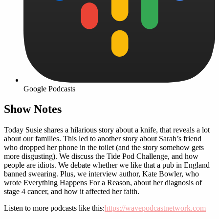
Google Podcasts
Show Notes
Today Susie shares a hilarious story about a knife, that reveals a lot
about our families. This led to another story about Sarah’s friend
who dropped her phone in the toilet (and the story somehow gets
more disgusting). We discuss the Tide Pod Challenge, and how
people are idiots. We debate whether we like that a pub in England
banned swearing. Plus, we interview author, Kate Bowler, who
wrote Everything Happens For a Reason, about her diagnosis of
stage 4 cancer, and how it affected her faith.
Listen to more podcasts like this:
https://wavepodcastnetwork.com