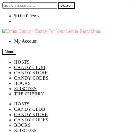
Search
Search
for:
$
0.00
0 items
Skip
Skip
to
to
My Account
navigation
content
Menu
HOSTS
CANDY CLUB
CANDY STORE
CANDY CODES
BOOKS
EPISODES
THE CHERRY
HOSTS
CANDY CLUB
CANDY STORE
CANDY CODES
BOOKS
EPISODES