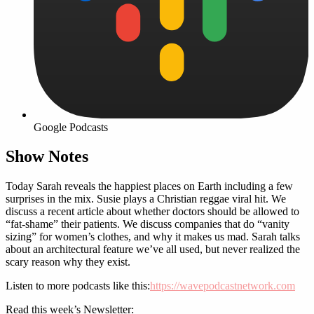
Google Podcasts
Show Notes
Today Sarah reveals the happiest places on Earth including a few
surprises in the mix. Susie plays a Christian reggae viral hit. We
discuss a recent article about whether doctors should be allowed to
“fat-shame” their patients. We discuss companies that do “vanity
sizing” for women’s clothes, and why it makes us mad. Sarah talks
about an architectural feature we’ve all used, but never realized the
scary reason why they exist.
Listen to more podcasts like this:
https://wavepodcastnetwork.com
Read this week’s Newsletter: