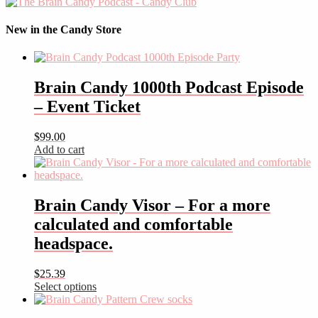
New in the Candy Store
Brain Candy 1000th Podcast Episode
– Event Ticket
$
99.00
Add to cart
Brain Candy Visor – For a more
calculated and comfortable
headspace.
$
25.39
Select options
This
product