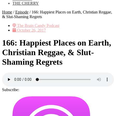
THE CHERRY
Home
/
Episode
/
166: Happiest Places on Earth, Christian Reggae,
& Slut-Shaming Regrets
The Brain Candy Podcast
October 26, 2017
166: Happiest Places on Earth,
Christian Reggae, & Slut-
Shaming Regrets
Subscribe: