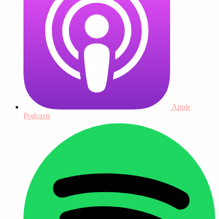
Apple
Podcasts