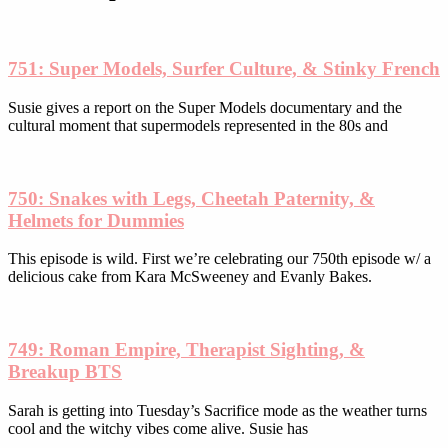
chosen
on
the
product
751: Super Models, Surfer Culture, & Stinky French
page
Susie gives a report on the Super Models documentary and the
cultural moment that supermodels represented in the 80s and
750: Snakes with Legs, Cheetah Paternity, &
Helmets for Dummies
This episode is wild. First we’re celebrating our 750th episode w/ a
delicious cake from Kara McSweeney and Evanly Bakes.
749: Roman Empire, Therapist Sighting, &
Breakup BTS
Sarah is getting into Tuesday’s Sacrifice mode as the weather turns
cool and the witchy vibes come alive. Susie has