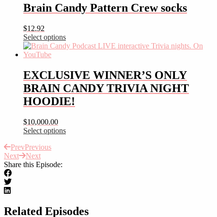
has
Brain Candy Pattern Crew socks
multiple
variants.
$
12.92
The
Select options
options
This
may
product
be
has
chosen
multiple
EXCLUSIVE WINNER’S ONLY
on
variants.
the
BRAIN CANDY TRIVIA NIGHT
The
product
options
HOODIE!
page
may
be
$
10,000.00
chosen
Select options
on
This
the
Prev
Previous
product
product
Next
Next
has
page
Share this Episode:
multiple
variants.
The
options
may
be
Related Episodes