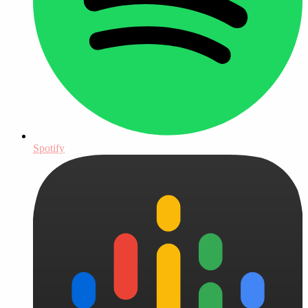
Spotify