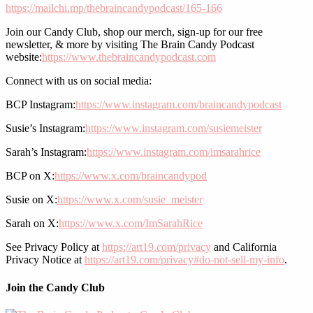
https://mailchi.mp/thebraincandypodcast/165-166
Join our Candy Club, shop our merch, sign-up for our free
newsletter, & more by visiting The Brain Candy Podcast
website:
https://www.thebraincandypodcast.com
Connect with us on social media:
BCP Instagram:
https://www.instagram.com/braincandypodcast
Susie’s Instagram:
https://www.instagram.com/susiemeister
Sarah’s Instagram:
https://www.instagram.com/imsarahrice
BCP on X:
https://www.x.com/braincandypod
Susie on X:
https://www.x.com/susie_meister
Sarah on X:
https://www.x.com/ImSarahRice
See Privacy Policy at
https://art19.com/privacy
and California
Privacy Notice at
https://art19.com/privacy#do-not-sell-my-info
.
Join the Candy Club