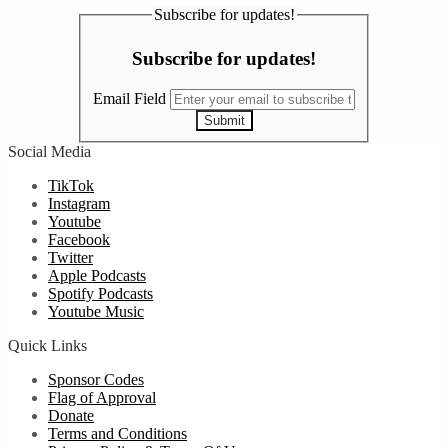
Subscribe for updates!
Subscribe for updates!
Email Field
Submit
Social Media
TikTok
Instagram
Youtube
Facebook
Twitter
Apple Podcasts
Spotify Podcasts
Youtube Music
Quick Links
Sponsor Codes
Flag of Approval
Donate
Terms and Conditions