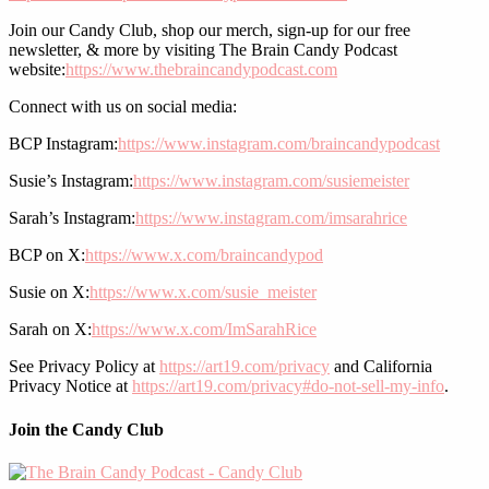
Join our Candy Club, shop our merch, sign-up for our free
newsletter, & more by visiting The Brain Candy Podcast
website:
https://www.thebraincandypodcast.com
Connect with us on social media:
BCP Instagram:
https://www.instagram.com/braincandypodcast
Susie’s Instagram:
https://www.instagram.com/susiemeister
Sarah’s Instagram:
https://www.instagram.com/imsarahrice
BCP on X:
https://www.x.com/braincandypod
Susie on X:
https://www.x.com/susie_meister
Sarah on X:
https://www.x.com/ImSarahRice
See Privacy Policy at
https://art19.com/privacy
and California
Privacy Notice at
https://art19.com/privacy#do-not-sell-my-info
.
Join the Candy Club