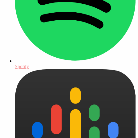
Spotify