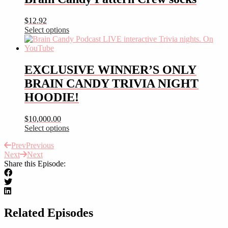
multiple
variants.
$
12.92
The
Select options
options
This
may
product
be
has
chosen
multiple
EXCLUSIVE WINNER’S ONLY
on
variants.
the
BRAIN CANDY TRIVIA NIGHT
The
product
options
HOODIE!
page
may
be
$
10,000.00
chosen
Select options
on
This
the
Prev
Previous
product
product
Next
Next
has
page
Share this Episode:
multiple
variants.
The
options
may
be
Related Episodes
chosen