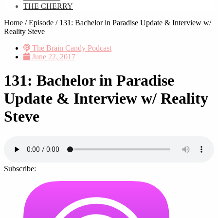
THE CHERRY
Home
/
Episode
/
131: Bachelor in Paradise Update & Interview w/
Reality Steve
The Brain Candy Podcast
June 22, 2017
131: Bachelor in Paradise
Update & Interview w/ Reality
Steve
Subscribe: