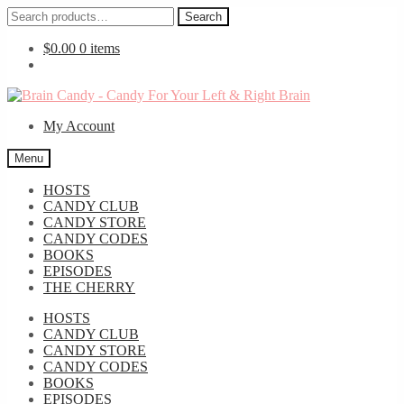
Search
Search
for:
$
0.00
0 items
Skip
Skip
to
to
My Account
navigation
content
Menu
HOSTS
CANDY CLUB
CANDY STORE
CANDY CODES
BOOKS
EPISODES
THE CHERRY
HOSTS
CANDY CLUB
CANDY STORE
CANDY CODES
BOOKS
EPISODES