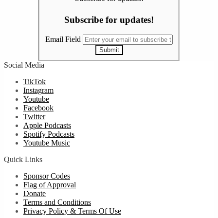
Subscribe for updates!
Email Field
Submit
Social Media
TikTok
Instagram
Youtube
Facebook
Twitter
Apple Podcasts
Spotify Podcasts
Youtube Music
Quick Links
Sponsor Codes
Flag of Approval
Donate
Terms and Conditions
Privacy Policy & Terms Of Use