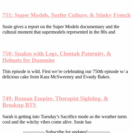
on
the
product
751: Super Models, Surfer Culture, & Stinky French
page
Susie gives a report on the Super Models documentary and the
cultural moment that supermodels represented in the 80s and
750: Snakes with Legs, Cheetah Paternity, &
Helmets for Dummies
This episode is wild. First we’re celebrating our 750th episode w/ a
delicious cake from Kara McSweeney and Evanly Bakes.
749: Roman Empire, Therapist Sighting, &
Breakup BTS
Sarah is getting into Tuesday’s Sacrifice mode as the weather turns
cool and the witchy vibes come alive. Susie has
Subscribe for updates!