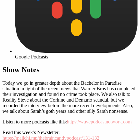
Google Podcasts
Show Notes
Today we go in greater depth about the Bachelor in Paradise
situation in light of the recent news that Warner Bros has completed
their investigation and found no crime took place. We also talk to
Reality Steve about the Corinne and Demario scandal, but we
recorded the interview before the more recent developments. Also,
we talk about Sarah’s goth years and other silly Sarah nonsense.
Listen to more podcasts like this:
https://wavepodcastnetwork.com
Read this week’s Newsletter:
https://mailchi.mp/thebraincandypodcast/131-132