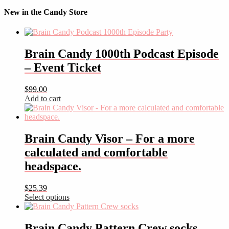
New in the Candy Store
Brain Candy 1000th Podcast Episode
– Event Ticket
$
99.00
Add to cart
Brain Candy Visor – For a more
calculated and comfortable
headspace.
$
25.39
Select options
This
product
has
Brain Candy Pattern Crew socks