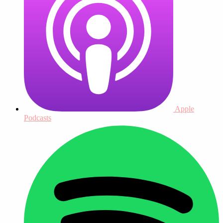
Apple
Podcasts