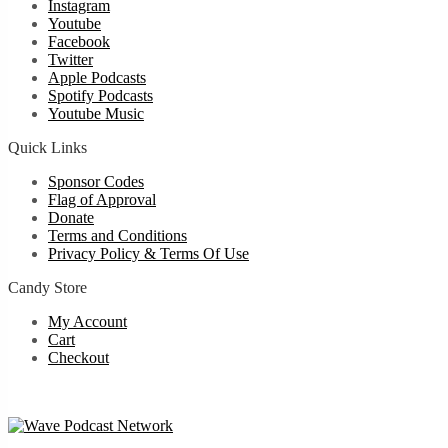
Instagram
Youtube
Facebook
Twitter
Apple Podcasts
Spotify Podcasts
Youtube Music
Quick Links
Sponsor Codes
Flag of Approval
Donate
Terms and Conditions
Privacy Policy & Terms Of Use
Candy Store
My Account
Cart
Checkout