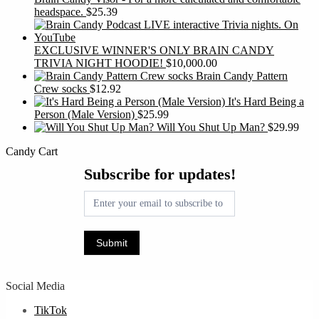
headspace.
$
25.39
EXCLUSIVE WINNER'S ONLY BRAIN CANDY
TRIVIA NIGHT HOODIE!
$
10,000.00
Brain Candy Pattern
Crew socks
$
12.92
It's Hard Being a
Person (Male Version)
$
25.99
Will You Shut Up Man?
$
29.99
Candy Cart
Subscribe
Subscribe for updates!
for
updates!
Submit
Social Media
TikTok