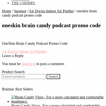
THE CHERRY
Home
/
Sponsor
/
Air Doctor Indoor Air Purifier
/
oneskin brain
candy podcast promo code
oneskin brain candy podcast promo code
OneSkin Brain Candy Podcast Promo Code
Post
Previous
Air Doctor Indoor Air Purifier
post:
Leave a Reply
navigation
You must be
logged in
to post a comment.
Product Search
Search
Search
for:
Brainiac Best Sellers
Brain Candy Visor - For a more calculated and comfortable