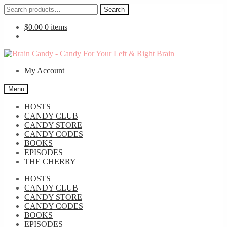
Search
Search
for:
$
0.00
0 items
Skip
Skip
to
to
My Account
navigation
content
Menu
HOSTS
CANDY CLUB
CANDY STORE
CANDY CODES
BOOKS
EPISODES
THE CHERRY
HOSTS
CANDY CLUB
CANDY STORE
CANDY CODES
BOOKS
EPISODES